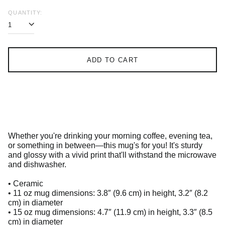
QUANTITY:
ADD TO CART
Whether you're drinking your morning coffee, evening tea,
or something in between—this mug's for you! It's sturdy
and glossy with a vivid print that'll withstand the microwave
and dishwasher.
• Ceramic
• 11 oz mug dimensions: 3.8″ (9.6 cm) in height, 3.2″ (8.2
cm) in diameter
• 15 oz mug dimensions: 4.7″ (11.9 cm) in height, 3.3″ (8.5
cm) in diameter