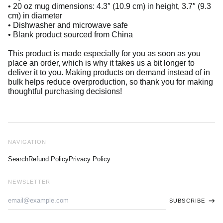
• 20 oz mug dimensions: 4.3″ (10.9 cm) in height, 3.7″ (9.3
cm) in diameter
• Dishwasher and microwave safe
• Blank product sourced from China
This product is made especially for you as soon as you
place an order, which is why it takes us a bit longer to
deliver it to you. Making products on demand instead of in
bulk helps reduce overproduction, so thank you for making
thoughtful purchasing decisions!
NAVIGATION
Search
Refund Policy
Privacy Policy
NEWSLETTER
Email
SUBSCRIBE
Address