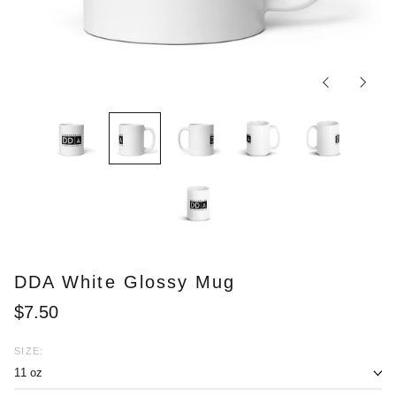
Previous
Next
slide
slide
DDA White Glossy Mug
Regular
$7.50
price
SIZE: